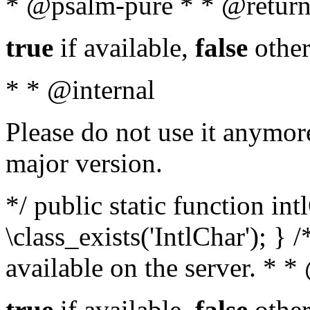
* @psalm-pure * * @return
true
if available,
false
other
* * @internal
Please do not use it anymore
major version.
*/ public static function in
\class_exists('IntlChar'); } 
available on the server. * 
true
if available,
false
other