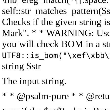
self::str_matches_pattern($st
Checks if the given string i
Mark". * * WARNING: Use 
you will check BOM in a 
UTF8::is_bom("\xef\xbb\
string $str
The input string.
* * @psalm-pure * * @retu