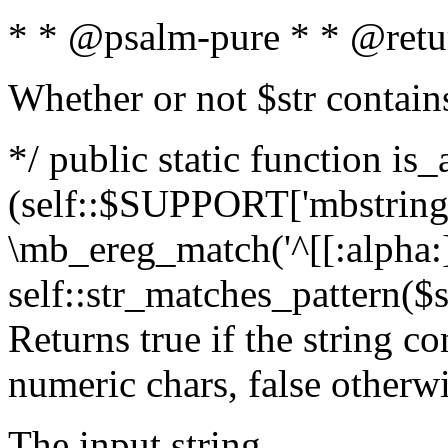
* * @psalm-pure * * @retu
Whether or not $str contain
*/ public static function is_
(self::$SUPPORT['mbstring'
\mb_ereg_match('^[[:alpha:]]
self::str_matches_pattern($st
Returns true if the string c
numeric chars, false otherw
The input string.