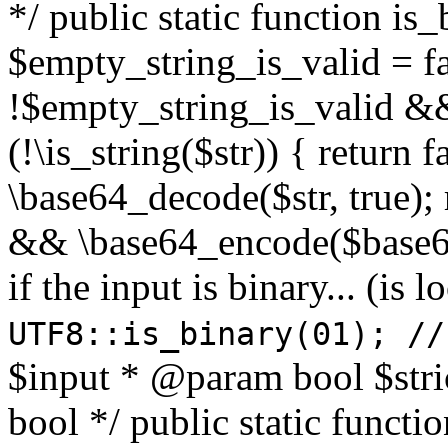
*/ public static function is
$empty_string_is_valid = fal
!$empty_string_is_valid && $
(!\is_string($str)) { return 
\base64_decode($str, true);
&& \base64_encode($base64
if the input is binary... (i
UTF8::is_binary(01); //
$input * @param bool $stri
bool */ public static functi