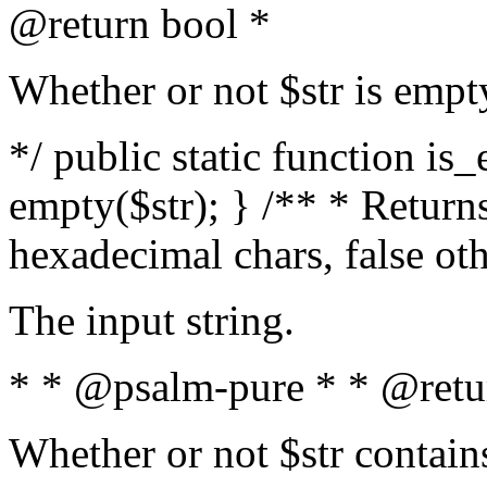
@return bool *
Whether or not $str is empt
*/ public static function is
empty($str); } /** * Returns
hexadecimal chars, false ot
The input string.
* * @psalm-pure * * @retu
Whether or not $str contain