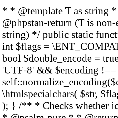
* * @template T as string 
@phpstan-return (T is non-
string) */ public static func
int $flags = \ENT_COMPAT,
bool $double_encode = true 
'UTF-8' && $encoding !== 
self::normalize_encoding($e
\htmlspecialchars( $str, $f
); } /** * Checks whether ic
* @psalm-pure * * @return