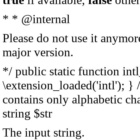
* * @internal
Please do not use it anymore
major version.
*/ public static function int
\extension_loaded('intl'); } 
contains only alphabetic ch
string $str
The input string.