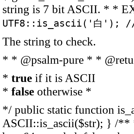
string is 7 bit ASCII. * 
UTF8::is_ascii('白'); /
The string to check.
* * @psalm-pure * * @retu
*
true
if it is ASCII
*
false
otherwise *
*/ public static function is_
ASCII::is_ascii($str); } /** 