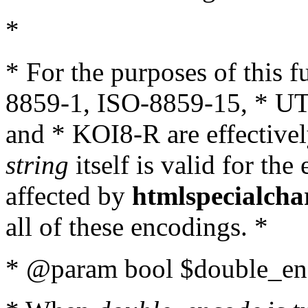
*
* For the purposes of this 
8859-1, ISO-8859-15, * UT
and * KOI8-R are effectivel
string
itself is valid for the
affected by
htmlspecialcha
all of these encodings. *
* @param bool $double_enc