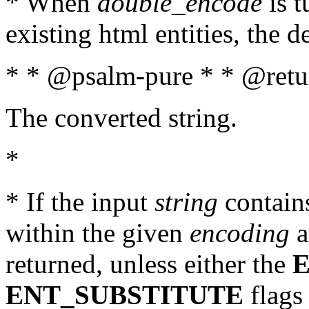
* When
double_encode
is t
existing html entities, the d
* * @psalm-pure * * @retur
The converted string.
*
* If the input
string
contains
within the given
encoding
a
returned, unless either the
ENT_SUBSTITUTE
flags 