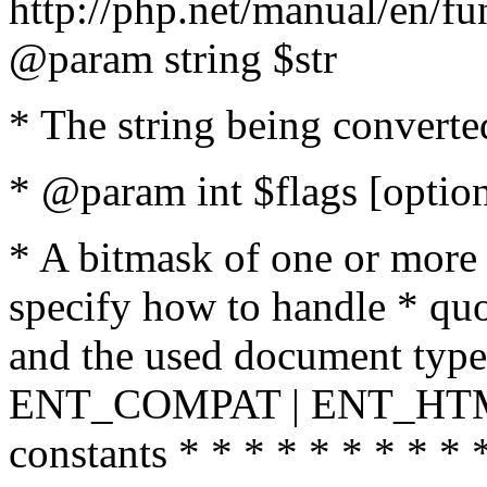
http://php.net/manual/en/fu
@param string $str
* The string being converte
* @param int $flags [option
* A bitmask of one or more 
specify how to handle * quo
and the used document type.
ENT_COMPAT | ENT_HTML
constants * * * * * * * * * 