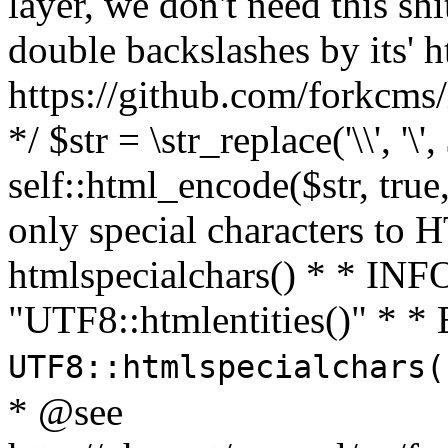
layer, we don't need this sh
double backslashes by its' h
https://github.com/forkcms/
*/ $str = \str_replace('\\', '\',
self::html_encode($str, tru
only special characters to 
htmlspecialchars() * * INFO
"UTF8::htmlentities()" *
UTF8::htmlspecialchars
* @see