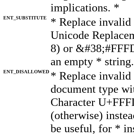
implications. *
ENT_SUBSTITUTE
* Replace invalid
Unicode Replace
8) or &#38;#FFFD;
an empty * string.
ENT_DISALLOWED
* Replace invalid 
document type wi
Character U+FFF
(otherwise) instea
be useful, for * i