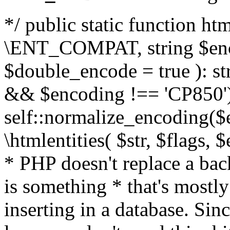
*/ public static function html
\ENT_COMPAT, string $enc
$double_encode = true ): st
&& $encoding !== 'CP850')
self::normalize_encoding($e
\htmlentities( $str, $flags,
* PHP doesn't replace a back
is something * that's mostl
inserting in a database. Sin