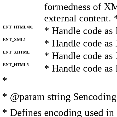
formedness of X
external content. 
ENT_HTML401
* Handle code as
ENT_XML1
* Handle code as
ENT_XHTML
* Handle code a
ENT_HTML5
* Handle code as
*
* @param string $encoding 
* Defines encoding used in