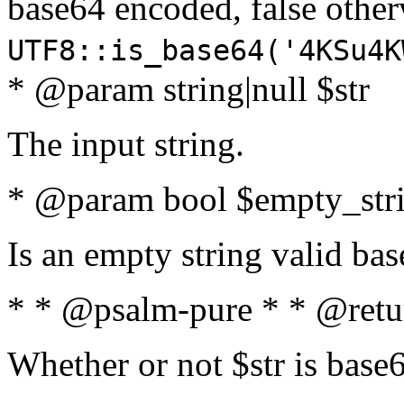
base64 encoded, false oth
UTF8::is_base64('4KSu4K
* @param string|null $str
The input string.
* @param bool $empty_strin
Is an empty string valid bas
* * @psalm-pure * * @retu
Whether or not $str is base