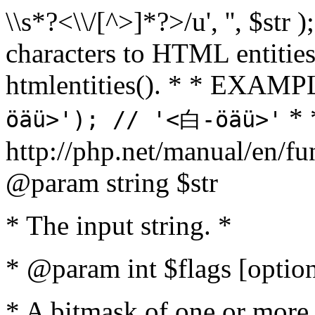
\\s*?<\\/[^>]*?>/u', '', $str 
characters to HTML entitie
htmlentities(). * * EXAM
* 
öäü>'); // '<白-öäü>'
http://php.net/manual/en/fu
@param string $str
* The input string. *
* @param int $flags [option
* A bitmask of one or more 