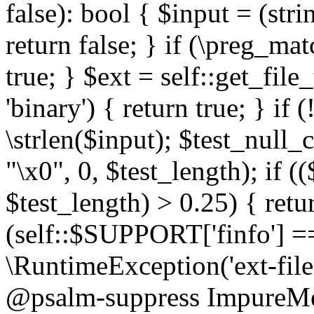
false): bool { $input = (stri
return false; } if (\preg_ma
true; } $ext = self::get_file
'binary') { return true; } if 
\strlen($input); $test_null_
"\x0", 0, $test_length); if (
$test_length) > 0.25) { return
(self::$SUPPORT['finfo'] =
\RuntimeException('ext-filein
@psalm-suppress ImpureMeth