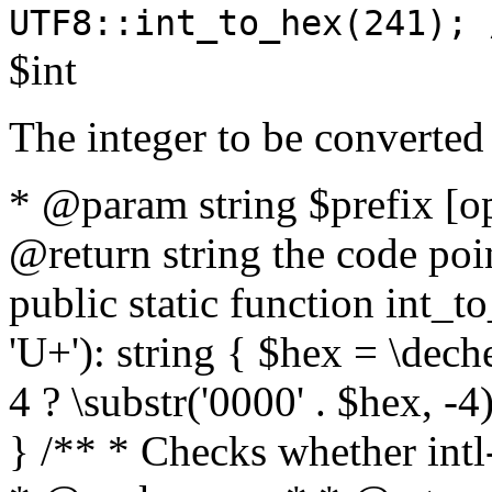
UTF8::int_to_hex(241); 
$int
The integer to be converted
* @param string $prefix [o
@return string the code poin
public static function int_to
'U+'): string { $hex = \dech
4 ? \substr('0000' . $hex, -4)
} /** * Checks whether intl-