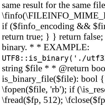
same result for the same fil
\finfo(\FILEINFO_MIME_E
if ($finfo_encoding && $fi
return true; } } return false;
binary. * * EXAMPLE:
UTF8::is_binary('./utf3
string $file * * @return boo
is_binary_file($file): bool { 
\fopen($file, 'rb'); if (\is_
\fread($fp, 512); \fclose($fp