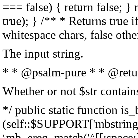
=== false) { return false; } 
true); } /** * Returns true i
whitespace chars, false oth
The input string.
* * @psalm-pure * * @retu
Whether or not $str contain
*/ public static function is_
(self::$SUPPORT['mbstring'
\mb_ereg_match('^[[:space:]]