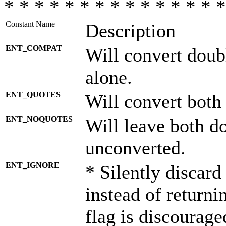
* * * * * * * * * * * * * * *
Constant Name
Description
ENT_COMPAT
Will convert doub
alone.
ENT_QUOTES
Will convert both
ENT_NOQUOTES
Will leave both d
unconverted.
ENT_IGNORE
* Silently discard
instead of returni
flag is discourage