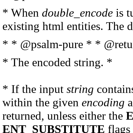
* When
double_encode
is t
existing html entities. The d
* * @psalm-pure * * @retur
* The encoded string. *
* If the input
string
contains
within the given
encoding
a
returned, unless either the
ENT_SUBSTITUTE
flags 