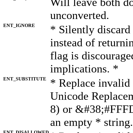
Will leave both d
unconverted.
ENT_IGNORE
* Silently discard
instead of returni
flag is discourage
implications. *
ENT_SUBSTITUTE
* Replace invalid
Unicode Replace
8) or &#38;#FFFD;
an empty * string.
ENT_DISALLOWED