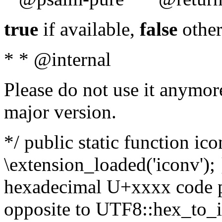
true
if available,
false
other
* * @internal
Please do not use it anymore
major version.
*/ public static function ic
\extension_loaded('iconv'); 
hexadecimal U+xxxx code po
opposite to UTF8::hex_to