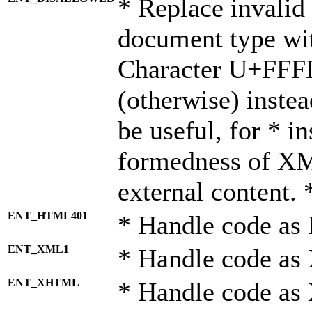
* Replace invalid 
document type wi
Character U+FFF
(otherwise) instea
be useful, for * i
formedness of X
external content. 
ENT_HTML401
* Handle code as
ENT_XML1
* Handle code as
ENT_XHTML
* Handle code a