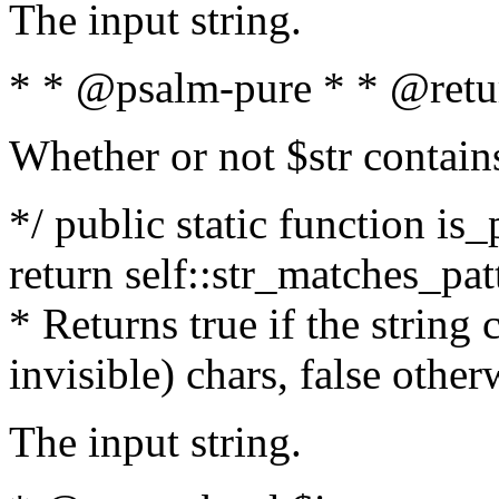
The input string.
* * @psalm-pure * * @retu
Whether or not $str contain
*/ public static function is_
return self::str_matches_patt
* Returns true if the string
invisible) chars, false othe
The input string.