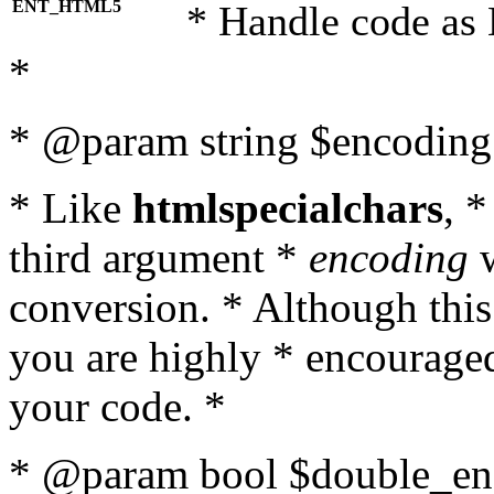
ENT_HTML5
* Handle code as
*
* @param string $encoding 
* Like
htmlspecialchars
, 
third argument *
encoding
w
conversion. * Although this
you are highly * encouraged 
your code. *
* @param bool $double_enc