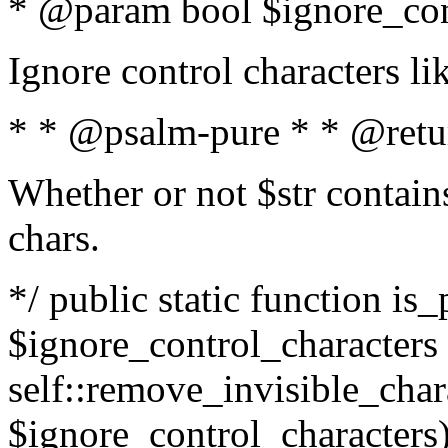
* @param bool $ignore_cont
Ignore control characters l
* * @psalm-pure * * @retu
Whether or not $str contains
chars.
*/ public static function is_
$ignore_control_characters =
self::remove_invisible_charac
$ignore_control_characters)