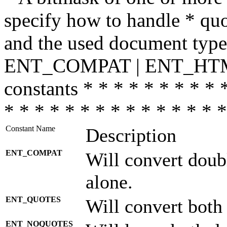
specify how to handle * quo
and the used document type.
ENT_COMPAT | ENT_HTML
constants * * * * * * * * * 
* * * * * * * * * * * * * * *
Constant Name
Description
ENT_COMPAT
Will convert doub
alone.
ENT_QUOTES
Will convert both
ENT_NOQUOTES