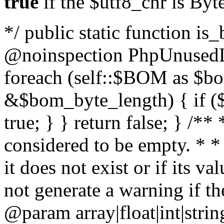
true
if the $utf8_chr is By
*/ public static function is
@noinspection PhpUnusedLo
foreach (self::$BOM as $b
&$bom_byte_length) { if ($
true; } } return false; } /**
considered to be empty. * *
it does not exist or if its 
not generate a warning if th
@param array
|float|int|str