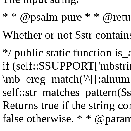
* * @psalm-pure * * @retu
Whether or not $str contain
*/ public static function is
if (self::$SUPPORT['mbstrin
\mb_ereg_match('^[[:alnum:]
self::str_matches_pattern($st
Returns true if the string c
false otherwise. * * @param